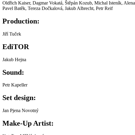
Oldřich Kaiser, Dagmar Vokatá, Štěpán Kozub, Michal Isteník, Alena 
Pavel Batěk, Tereza Dočkalová, Jakub Albrecht, Petr Reif
Production:
Jiří Tuček
EdiTOR
Jakub Hejna
Sound:
Petr Kapeller
Set design:
Jan Pjena Novotný
Make-Up Artist: