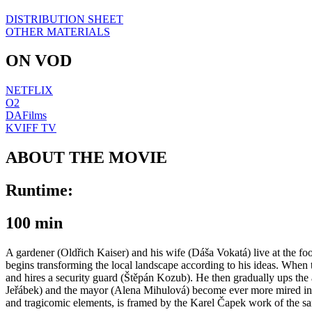
DISTRIBUTION SHEET
OTHER MATERIALS
ON VOD
NETFLIX
O2
DAFilms
KVIFF TV
ABOUT THE MOVIE
Runtime:
100 min
A gardener (Oldřich Kaiser) and his wife (Dáša Vokatá) live at the foot
begins transforming the local landscape according to his ideas. When th
and hires a security guard (Štěpán Kozub). He then gradually ups the a
Jeřábek) and the mayor (Alena Mihulová) become ever more mired in t
and tragicomic elements, is framed by the Karel Čapek work of the sa