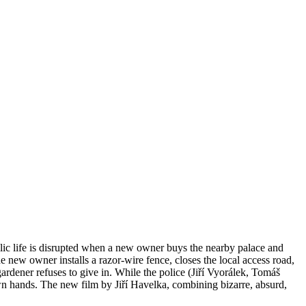
dyllic life is disrupted when a new owner buys the nearby palace and
he new owner installs a razor-wire fence, closes the local access road,
ardener refuses to give in. While the police (Jiří Vyorálek, Tomáš
n hands. The new film by Jiří Havelka, combining bizarre, absurd,