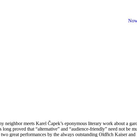
Now
lthy neighbor meets Karel Čapek’s eponymous literary work about a garde
as long proved that “alternative” and “audience-friendly” need not be m
t on two great performances by the always outstanding Oldřich Kaiser an