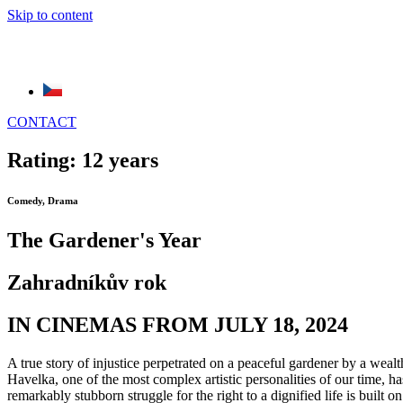
Skip to content
CONTACT
Rating: 12 years
Comedy, Drama
The Gardener's Year
Zahradníkův rok
IN CINEMAS FROM JULY 18, 2024
A true story of injustice perpetrated on a peaceful gardener by a wea
Havelka, one of the most complex artistic personalities of our time, h
remarkably stubborn struggle for the right to a dignified life is buil