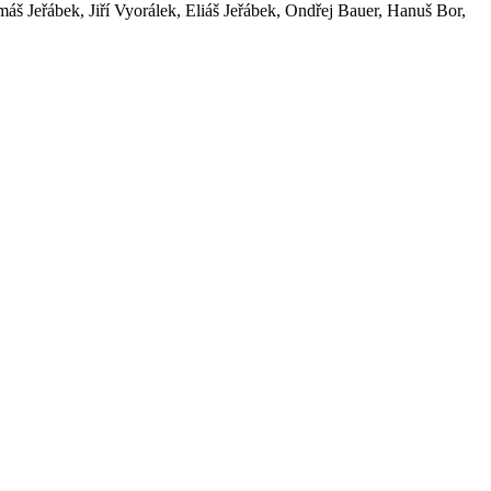
áš Jeřábek, Jiří Vyorálek, Eliáš Jeřábek, Ondřej Bauer, Hanuš Bor,