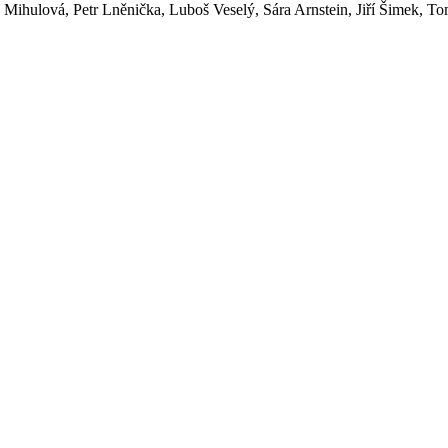
Mihulová, Petr Lněnička, Luboš Veselý, Sára Arnstein, Jiří Šimek, Tom