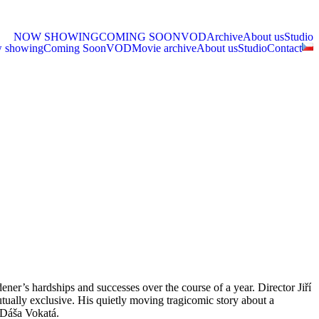
NOW SHOWING
COMING SOON
VOD
Archive
About us
Studio
 showing
Coming Soon
VOD
Movie archive
About us
Studio
Contact
ner’s hardships and successes over the course of a year. Director Jiří
utually exclusive. His quietly moving tragicomic story about a
d Dáša Vokatá.