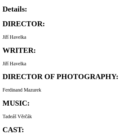
Details:
DIRECTOR:
Jiří Havelka
WRITER:
Jiří Havelka
DIRECTOR OF PHOTOGRAPHY:
Ferdinand Mazurek
MUSIC:
Tadeáš Věrčák
CAST: