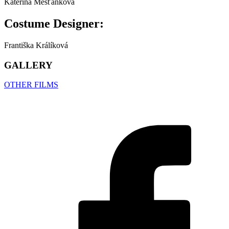
Kateřina Měšťánková
Costume Designer:
Františka Králíková
GALLERY
OTHER FILMS