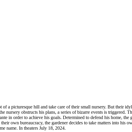
 of a picturesque hill and take care of their small nursery. But their i
e nursery obstructs his plans, a series of bizarre events is triggered. T
nte in order to achieve his goals. Determined to defend his home, the g
heir own bureaucracy, the gardener decides to take matters into his ow
me name. In theaters July 18, 2024.